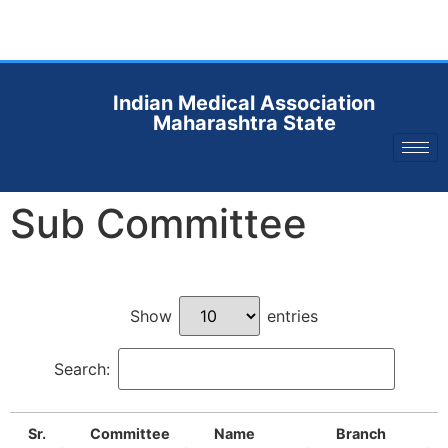
Indian Medical Association
Maharashtra State
Sub Committee
Show
entries
Search:
Sr.
Committee
Name
Branch