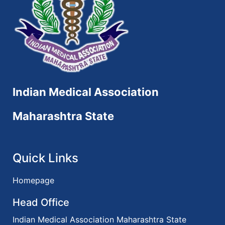
Indian Medical Association
Maharashtra State
Quick Links
Homepage
Head Office
Indian Medical Association Maharashtra State