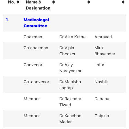
No.
Name &
Designation
1.
Medicolegal
Committee
Chairman
Dr Alka Kuthe
Amravati
Co chairman
Dr.Vipin
Mira
Checker
Bhayendar
Convenor
Dr.Ajay
Latur
Narayankar
Co-convenor
Dr.Manisha
Nashik
Jagtap
Member
Dr.Rajendra
Dahanu
Tiwari
Member
Dr.Kanchan
Chiplun
Madar