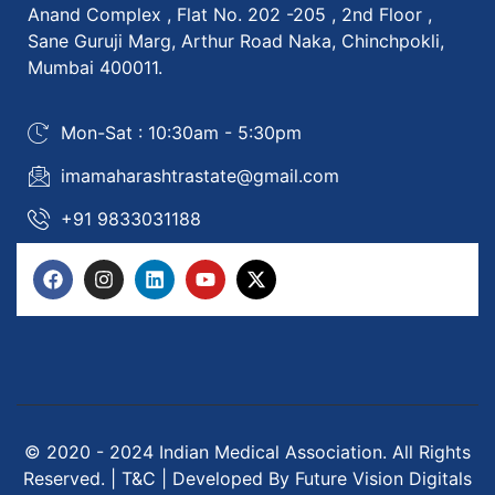
Anand Complex , Flat No. 202 -205 , 2nd Floor ,
Sane Guruji Marg, Arthur Road Naka, Chinchpokli,
Mumbai 400011.
Mon-Sat : 10:30am - 5:30pm
imamaharashtrastate@gmail.com
+91 9833031188
© 2020 - 2024 Indian Medical Association. All Rights
Reserved. | T&C | Developed By Future Vision Digitals