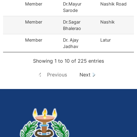
Member
Dr.Mayur
Nashik Road
Sarode
Member
Dr.Sagar
Nashik
Bhalerao
Member
Dr. Ajay
Latur
Jadhav
Showing 1 to 10 of 225 entries
Previous
Next