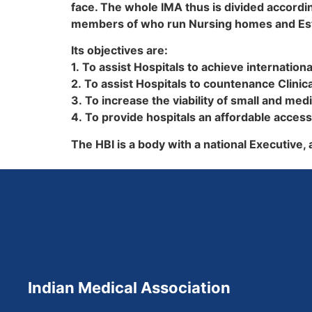
face. The whole IMA thus is divided accordin
members of who run Nursing homes and Estab
Its objectives are:
1. To assist Hospitals to achieve internation
2. To assist Hospitals to countenance Clinic
3. To increase the viability of small and med
4. To provide hospitals an affordable access
The HBI is a body with a national Executive,
Indian Medical Association