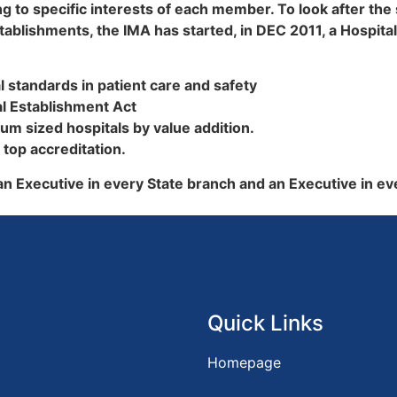
g to specific interests of each member. To look after the
lishments, the IMA has started, in DEC 2011, a Hospital
al standards in patient care and safety
al Establishment Act
ium sized hospitals by value addition.
 top accreditation.
 an Executive in every State branch and an Executive in ev
Quick Links
Homepage