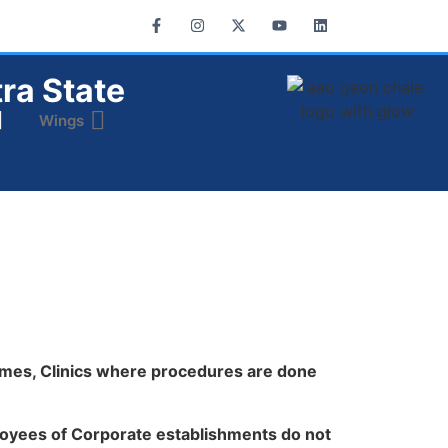
ra State
Wings
omes, Clinics where procedures are done
oyees of Corporate establishments do not