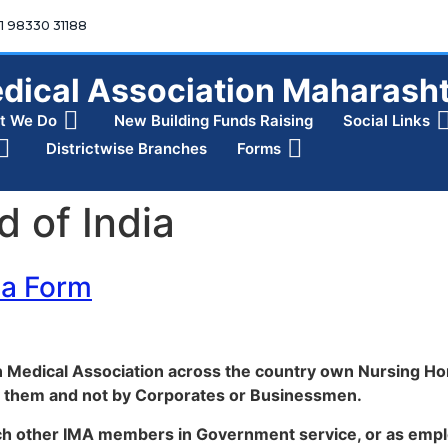
1 98330 31188
dical Association Maharasht
t We Do
New Building Funds Raising
Social Links
Districtwise Branches
Forms
d of India
ia Form
an Medical Association across the country own Nursing H
 them and not by Corporates or Businessmen.
ch other IMA members in Government service, or as empl