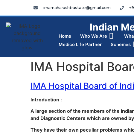
imamaharashtrastate@gmail.com
+9
Indian Me
Home
Who We Are
Wha
Medico Life Partner
Schemes
IMA Hospital Boar
IMA Hospital Board of Ind
Introduction :
A large section of the members of the Indi
and Diagnostic Centers which are owned by
They have their own peculiar problems whi