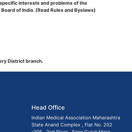
 specific interests and problems of the
 Board of India. (Read Rules and Byelaws)
ery District branch.
Head Office
Indian Medical Association Maharashtra
State Anand Complex , Flat No. 202
-205 , 2nd Floor , Sane Guruji Marg,