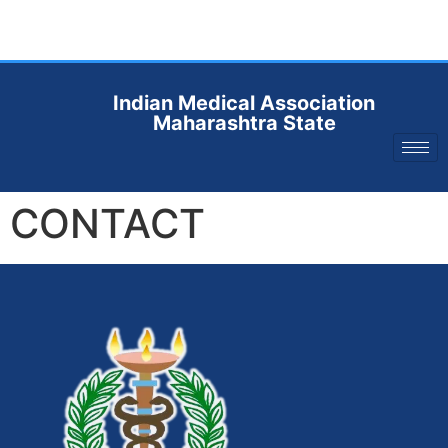
Indian Medical Association
Maharashtra State
CONTACT