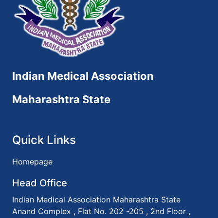
Indian Medical Association
Maharashtra State
Quick Links
Homepage
Head Office
Indian Medical Association Maharashtra State
Anand Complex , Flat No. 202 -205 , 2nd Floor ,