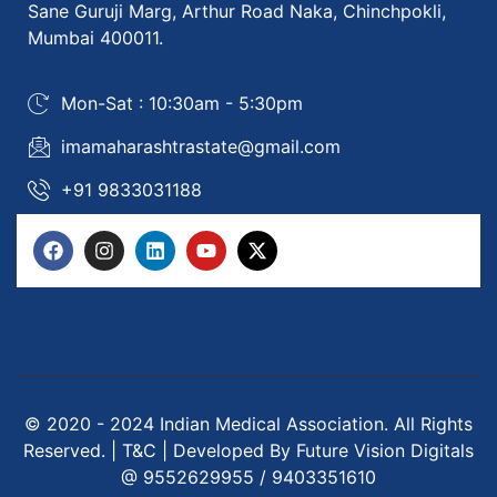
Sane Guruji Marg, Arthur Road Naka, Chinchpokli,
Mumbai 400011.
Mon-Sat : 10:30am - 5:30pm
imamaharashtrastate@gmail.com
+91 9833031188
© 2020 - 2024 Indian Medical Association. All Rights
Reserved. | T&C | Developed By Future Vision Digitals
@ 9552629955 / 9403351610