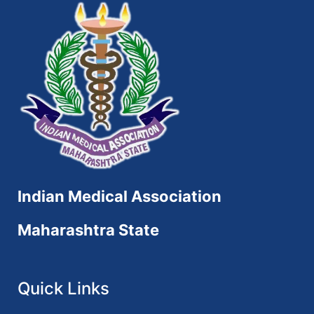
Indian Medical Association
Maharashtra State
Quick Links