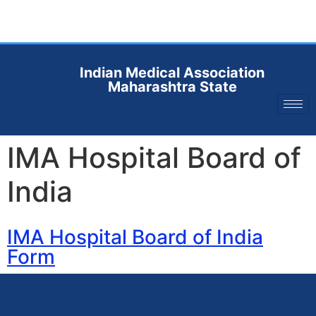
Indian Medical Association
Maharashtra State
IMA Hospital Board of
India
IMA Hospital Board of India
Form