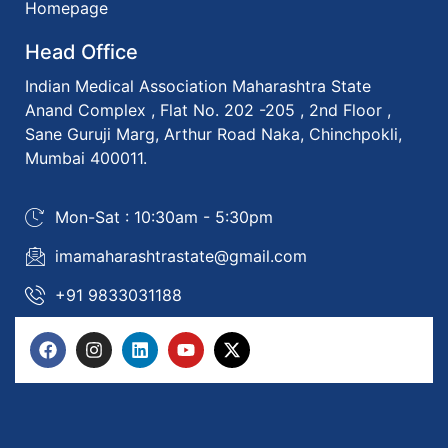
Homepage
Head Office
Indian Medical Association Maharashtra State
Anand Complex , Flat No. 202 -205 , 2nd Floor ,
Sane Guruji Marg, Arthur Road Naka, Chinchpokli,
Mumbai 400011.
Mon-Sat : 10:30am - 5:30pm
imamaharashtrastate@gmail.com
+91 9833031188